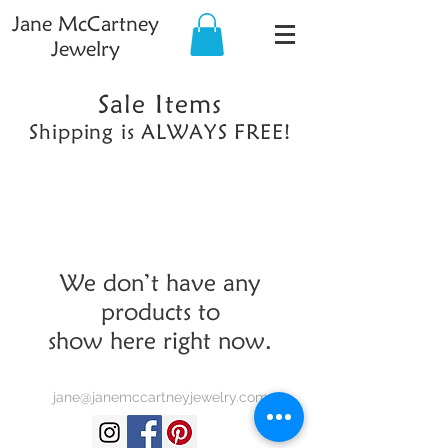
Jane McCartney
Jewelry
Sale Items
Shipping is ALWAYS FREE!
We don’t have any
products to
show here right now.
jane@janemccartneyjewelry.com