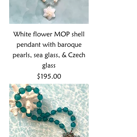
White flower MOP shell
pendant with baroque
pearls, sea glass, & Czech
glass
Price
$195.00