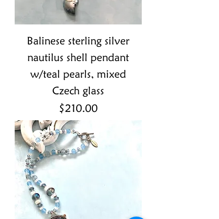
Balinese sterling silver
nautilus shell pendant
w/teal pearls, mixed
Czech glass
Price
$210.00