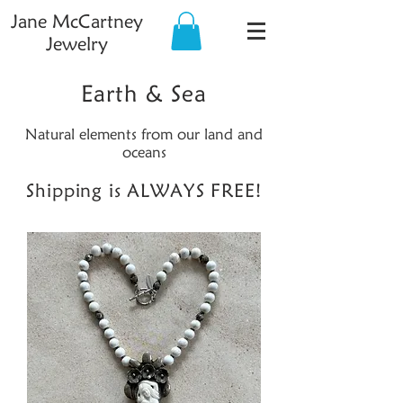
Jane McCartney
Jewelry
Earth & Sea
Natural elements from our land and
oceans
Shipping is ALWAYS FREE!