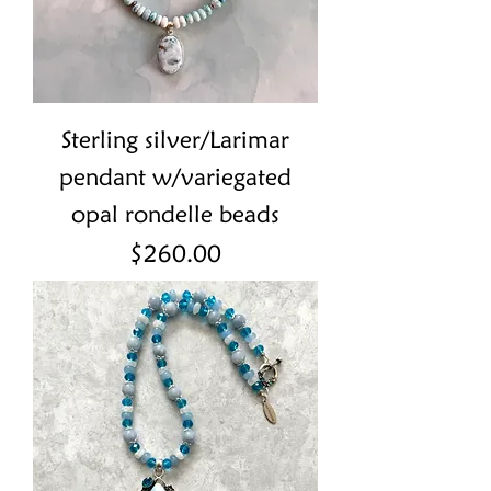
Sterling silver/Larimar
pendant w/variegated
opal rondelle beads
Price
$260.00