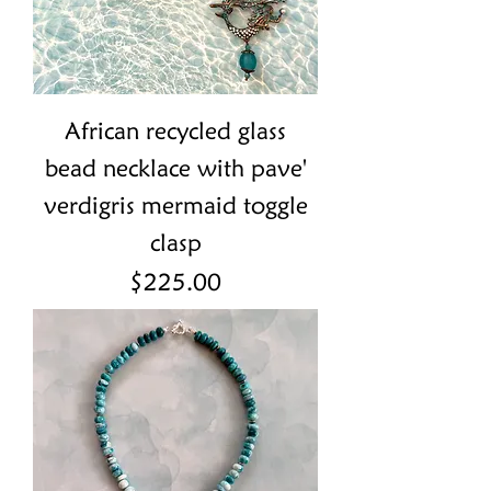
African recycled glass
bead necklace with pave'
verdigris mermaid toggle
clasp
Price
$225.00