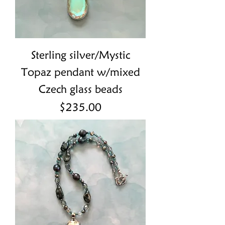
Sterling silver/Mystic
Topaz pendant w/mixed
Czech glass beads
Price
$235.00