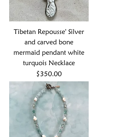
Tibetan Repousse' Silver
and carved bone
mermaid pendant white
turquois Necklace
Price
$350.00