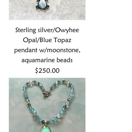
Sterling silver/Owyhee
Opal/Blue Topaz
pendant w/moonstone,
aquamarine beads
Price
$250.00