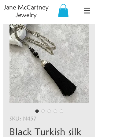
Jane McCartney
Jewelry
SKU: N457
Black Turkish silk