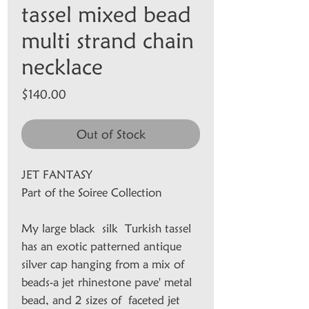
tassel mixed bead
multi strand chain
necklace
Price
$140.00
Out of Stock
JET FANTASY
Part of the Soiree Collection
My large black silk Turkish tassel
has an exotic patterned antique
silver cap hanging from a mix of
beads-a jet rhinestone pave' metal
bead, and 2 sizes of faceted jet